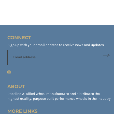
CONNECT
Sign up with your email address to receive news and updates.
ABOUT
Raceline & Allied Wheel manufactures and distributes the
highest quality, purpose built performance wheels in the industry.
MORE LINKS