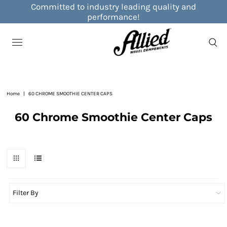
Committed to industry leading quality and
performance!
Home
|
60 CHROME SMOOTHIE CENTER CAPS
60 Chrome Smoothie Center Caps
Filter By