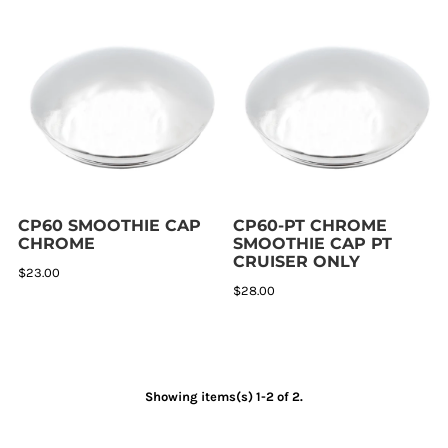
CP60 SMOOTHIE CAP
CP60-PT CHROME
CHROME
SMOOTHIE CAP PT
CRUISER ONLY
$23.00
$28.00
Showing items(s) 1-2 of 2.