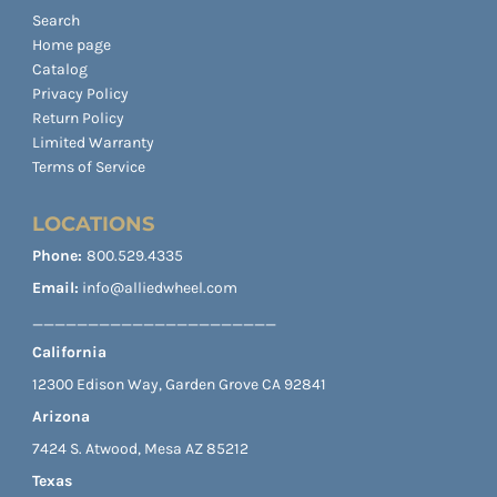
Search
Home page
Catalog
Privacy Policy
Return Policy
Limited Warranty
Terms of Service
LOCATIONS
Phone:
800.529.4335
Email:
info@alliedwheel.com
______________________
California
12300 Edison Way, Garden Grove CA 92841
Arizona
7424 S. Atwood, Mesa AZ 85212
Texas