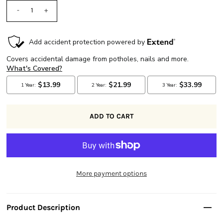
-
+
More payment options
Product Description