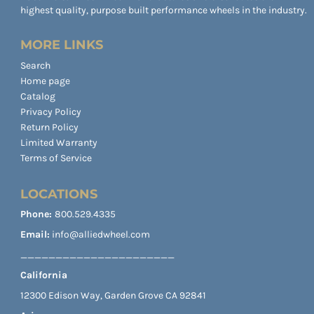
highest quality, purpose built performance wheels in the industry.
MORE LINKS
Search
Home page
Catalog
Privacy Policy
Return Policy
Limited Warranty
Terms of Service
LOCATIONS
Phone:
800.529.4335
Email:
info@alliedwheel.com
______________________
California
12300 Edison Way, Garden Grove CA 92841