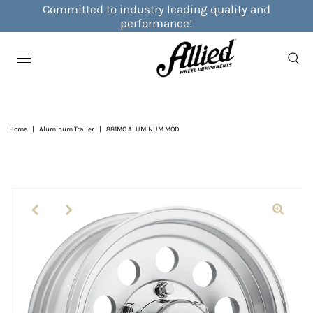
Committed to industry leading quality and
performance!
Home
|
Aluminum Trailer
|
881MC ALUMINUM MOD