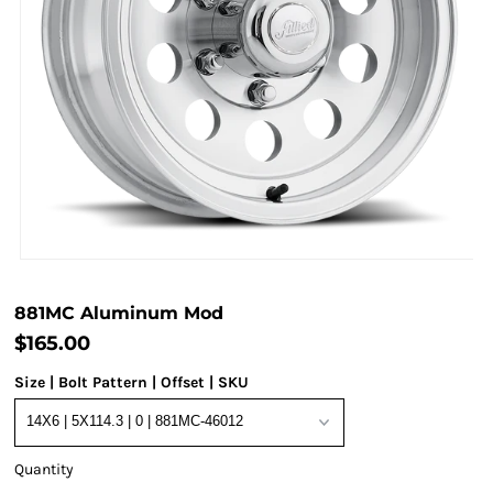
881MC Aluminum Mod
$165.00
Size | Bolt Pattern | Offset | SKU
Quantity