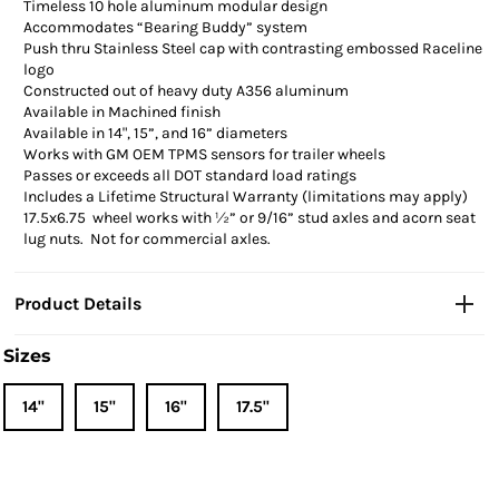
Timeless 10 hole aluminum modular design
Accommodates “Bearing Buddy” system
Push thru Stainless Steel cap with contrasting
embossed
Raceline
logo
Constructed out of heavy duty A356 aluminum
Available in Machined finish
Available in 14", 15”, and 16” diameters
Works with GM OEM TPMS sensors for trailer wheels
Passes or exceeds all DOT standard load ratings
Includes a Lifetime Structural Warranty (limitations may apply)
17.5x6.75 wheel works with ½” or 9/16” stud axles and acorn seat
lug nuts. Not for commercial axles.
Product Details
Sizes
14"
15"
16"
17.5"