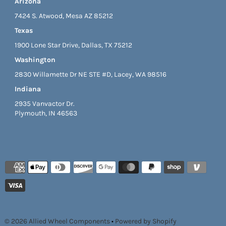
Arizona
7424 S. Atwood, Mesa AZ 85212
Texas
1900 Lone Star Drive, Dallas, TX 75212
Washington
2830 Willamette Dr NE STE #D, Lacey, WA 98516
Indiana
2935 Vanvactor Dr.
Plymouth, IN 46563
© 2026 Allied Wheel Components
•
Powered by Shopify