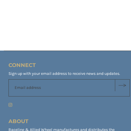
CONNECT
Sign up with your email address to receive news and updates.
ABOUT
Raceline & Allied Wheel manufactures and distributes the