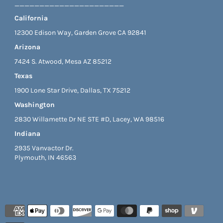
______________________
California
12300 Edison Way, Garden Grove CA 92841
Arizona
7424 S. Atwood, Mesa AZ 85212
Texas
1900 Lone Star Drive, Dallas, TX 75212
Washington
2830 Willamette Dr NE STE #D, Lacey, WA 98516
Indiana
2935 Vanvactor Dr.
Plymouth, IN 46563