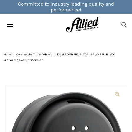
Committed to industry leading quality and
performance!
Home
|
Commercial Trailer Wheels
|
DUAL COMMERCIAL TRAILER WHEEL- BLACK,
17.5"X6.75", 8X6.5, 5.5" OFFSET