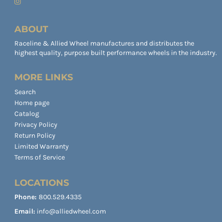
ABOUT
Raceline & Allied Wheel manufactures and distributes the
highest quality, purpose built performance wheels in the industry.
MORE LINKS
Search
Home page
Catalog
Privacy Policy
Return Policy
Limited Warranty
Terms of Service
LOCATIONS
Phone:
800.529.4335
Email:
info@alliedwheel.com