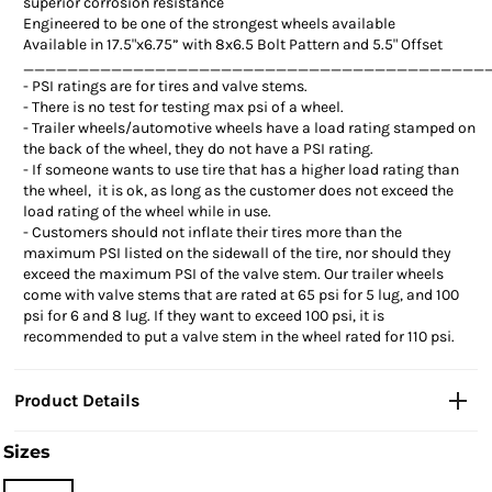
superior corrosion resistance
Engineered to be one of the strongest wheels available
Available in 17.5"x6.75” with 8x6.5 Bolt Pattern and 5.5" Offset
__________________________________________
-
PSI ratings are for tires and valve stems.
-
There is no test for testing max psi of a wheel.
-
Trailer wheels/automotive wheels have a load rating stamped on
the back of the wheel, they do not have a PSI rating.
-
If someone wants to use tire that has a higher load rating than
the wheel, it is ok, as long as the customer does not exceed the
load rating of the wheel while in use.
-
Customers should not inflate their tires more than the
maximum PSI listed on the sidewall of the tire, nor should they
exceed the maximum PSI of the valve stem. Our trailer wheels
come with valve stems that are rated at 65 psi for 5 lug, and 100
psi for 6 and 8 lug. If they want to exceed 100 psi, it is
recommended to put a valve stem in the wheel rated for 110 psi.
Product Details
Sizes