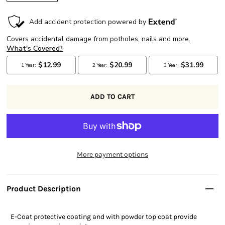
More payment options
Product Description
E-Coat protective coating and with powder top coat provide