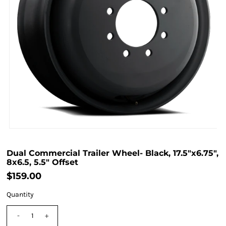
Dual Commercial Trailer Wheel- Black, 17.5"x6.75",
8x6.5, 5.5" Offset
$159.00
Quantity
-
+