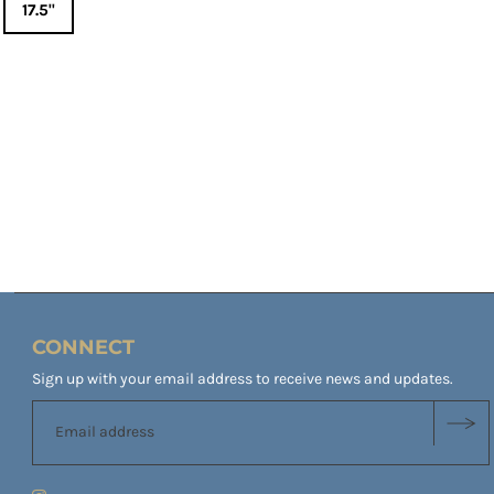
17.5"
CONNECT
Sign up with your email address to receive news and updates.