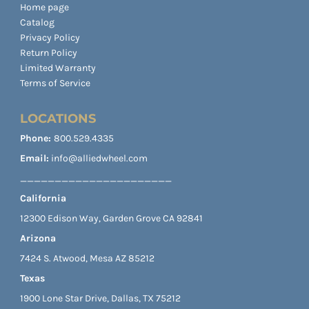
Home page
Catalog
Privacy Policy
Return Policy
Limited Warranty
Terms of Service
LOCATIONS
Phone:
800.529.4335
Email:
info@alliedwheel.com
______________________
California
12300 Edison Way, Garden Grove CA 92841
Arizona
7424 S. Atwood, Mesa AZ 85212
Texas
1900 Lone Star Drive, Dallas, TX 75212