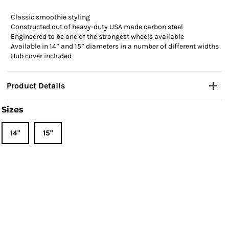
Classic smoothie styling
Constructed out of heavy-duty USA made carbon steel
Engineered to be one of the strongest wheels available
Available in 14” and 15” diameters in a number of different widths
Hub cover included
Product Details
Sizes
14"
15"