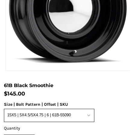
61B Black Smoothie
$145.00
Size | Bolt Pattern | Offset | SKU
Quantity