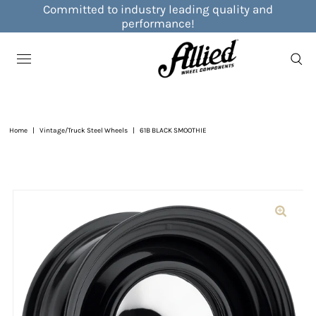
Committed to industry leading quality and
performance!
Home
|
Vintage/Truck Steel Wheels
|
61B BLACK SMOOTHIE