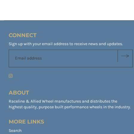
CONNECT
Sign up with your email address to receive news and updates.
ABOUT
Raceline & Allied Wheel manufactures and distributes the
highest quality, purpose built performance wheels in the industry.
MORE LINKS
Search