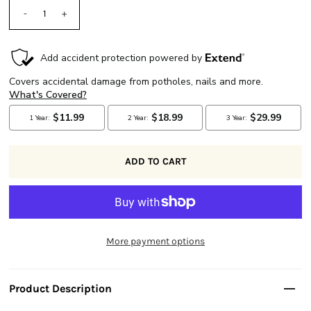
-
+
More payment options
Product Description