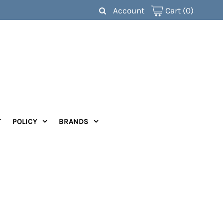
Account
Cart
(0)
T
POLICY
BRANDS