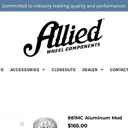
Committed to industry leading quality and performance!
ES
ACCESSORIES
CLOSEOUTS
DEALER
CONTAC
881MC Aluminum Mod
$165.00