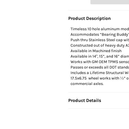
Product Description
Timeless 10 hole aluminum mod
Accommodates “Bearing Buddy
Push thru Stainless Steel cap wi
Constructed out of heavy duty
Available in Machined finish
Available in 14", 15”, and 16” dia
Works with GM OEM TPMS sensors
Passes or exceeds all DOT stand
Includes a Lifetime Structural W
17.5x6.75 wheel works with ½” or
commercial axles.
Product Details