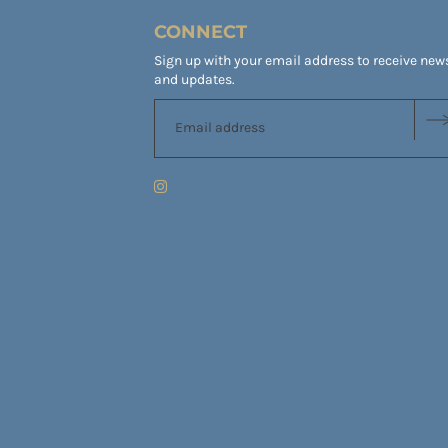
CONNECT
Sign up with your email address to receive new
and updates.