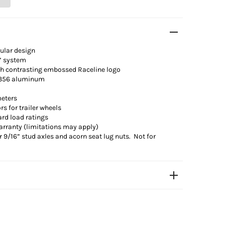
ular design
” system
th contrasting
embossed
Raceline logo
 A356 aluminum
meters
 for trailer wheels
ard load ratings
arranty (limitations may apply)
 9/16” stud axles and acorn seat lug nuts. Not for