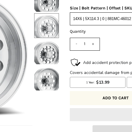
Size | Bolt Pattern | Offset | SK
Quantity
-
+