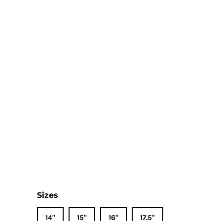
Sizes
14"
15"
16"
17.5"