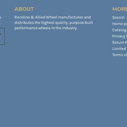
ABOUT
MORE
s
Raceline & Allied Wheel manufactures and
Search
distributes the highest quality, purpose built
Home p
performance wheels in the industry.
Catalog
Privacy 
Return P
Limited
Terms of