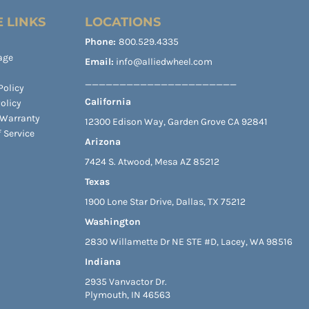
 LINKS
LOCATIONS
Phone:
800.529.4335
age
Email:
info@alliedwheel.com
______________________
Policy
California
olicy
 Warranty
12300 Edison Way, Garden Grove CA 92841
 Service
Arizona
7424 S. Atwood, Mesa AZ 85212
Texas
1900 Lone Star Drive, Dallas, TX 75212
Washington
2830 Willamette Dr NE STE #D, Lacey, WA 98516
Indiana
2935 Vanvactor Dr.
Plymouth, IN 46563