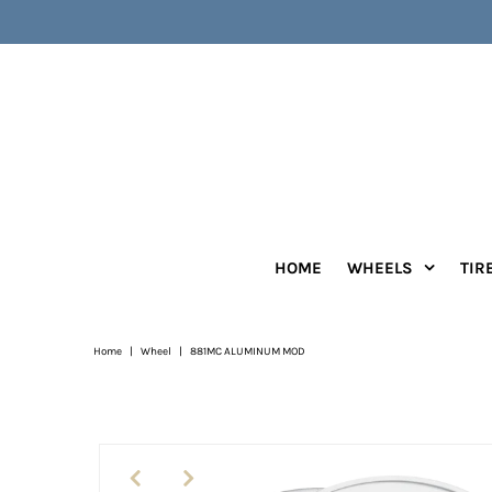
HOME
WHEELS
TIR
Home
|
Wheel
|
881MC ALUMINUM MOD