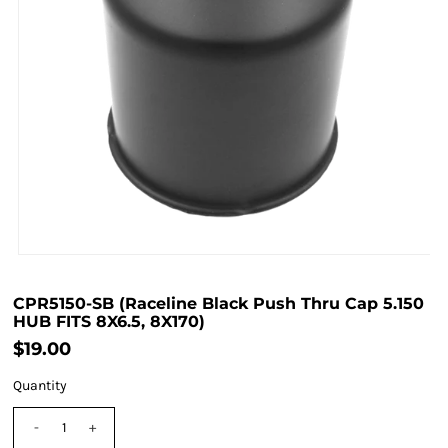
CPR5150-SB (Raceline Black Push Thru Cap 5.150
HUB FITS 8X6.5, 8X170)
$19.00
Quantity
-
+