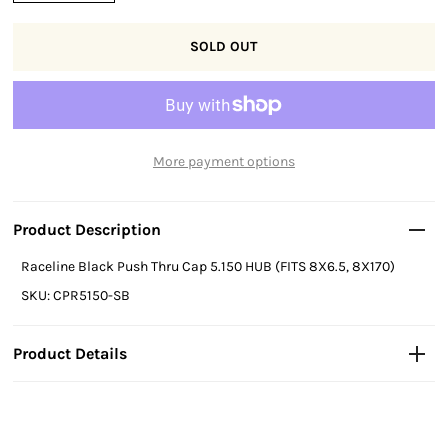
More payment options
Product Description
Raceline Black Push Thru Cap 5.150 HUB (FITS 8X6.5, 8X170)
SKU: CPR5150-SB
Product Details