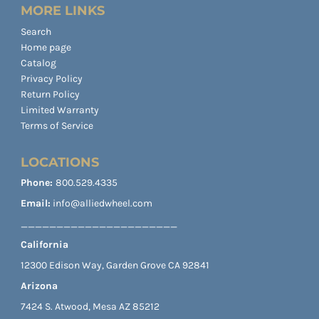
MORE LINKS
Search
Home page
Catalog
Privacy Policy
Return Policy
Limited Warranty
Terms of Service
LOCATIONS
Phone:
800.529.4335
Email:
info@alliedwheel.com
______________________
California
12300 Edison Way, Garden Grove CA 92841
Arizona
7424 S. Atwood, Mesa AZ 85212