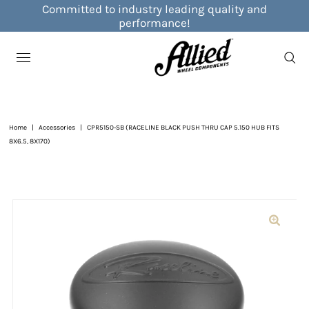
Committed to industry leading quality and
performance!
Home
|
Accessories
|
CPR5150-SB (RACELINE BLACK PUSH THRU CAP 5.150 HUB FITS
8X6.5, 8X170)