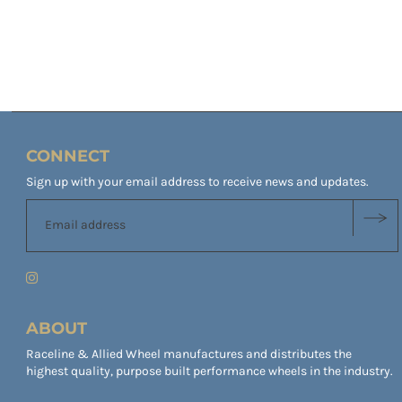
CONNECT
Sign up with your email address to receive news and updates.
ABOUT
Raceline & Allied Wheel manufactures and distributes the
highest quality, purpose built performance wheels in the industry.