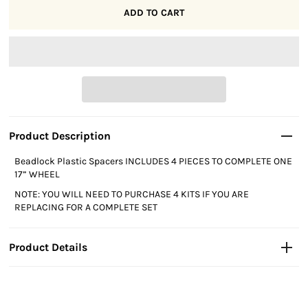
Product Description
Beadlock Plastic Spacers INCLUDES 4 PIECES TO COMPLETE ONE 
17” WHEEL
NOTE: YOU WILL NEED TO PURCHASE 4 KITS IF YOU ARE 
REPLACING FOR A COMPLETE SET
Product Details