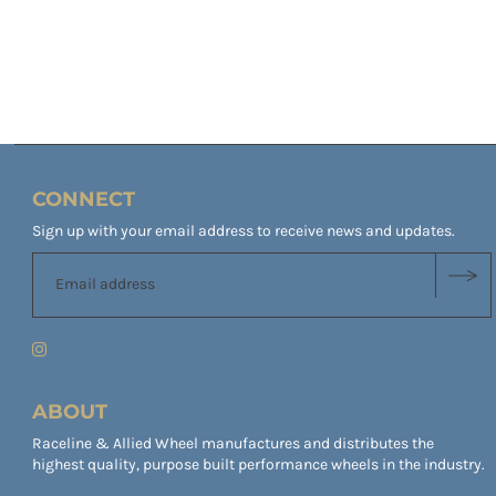
CONNECT
Sign up with your email address to receive news and updates.
ABOUT
Raceline & Allied Wheel manufactures and distributes the
highest quality, purpose built performance wheels in the industry.