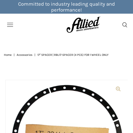
Committed to industry leading quality and
performance!
Home
|
Accessories
|
17" SPACER | RBL17-SPACER (4 PCS) FOR 1 WHEEL ONLY