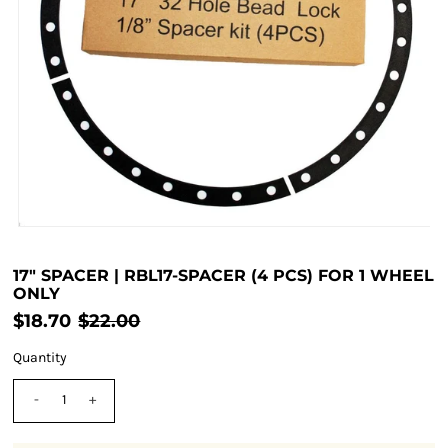
17" SPACER | RBL17-SPACER (4 PCS) FOR 1 WHEEL
ONLY
$18.70
$22.00
Quantity
-
+