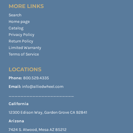
MORE LINKS
Search
Home page
Catalog
Privacy Policy
Return Policy
Limited Warranty
Terms of Service
LOCATIONS
Phone:
800.529.4335
Email:
info@alliedwheel.com
______________________
California
12300 Edison Way, Garden Grove CA 92841
Arizona
7424 S. Atwood, Mesa AZ 85212